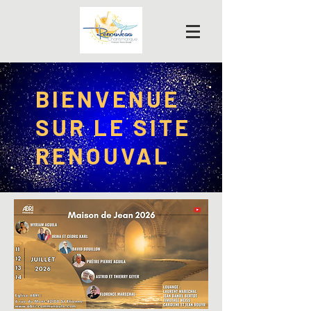
BIENVENUE
SUR LE SITE
RENOUVAL