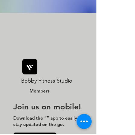
Bobby Fitness Studio
Members
Join us on mobile!
Download the “” app to easily
stay updated on the go.