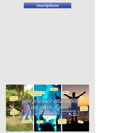
inscriptions