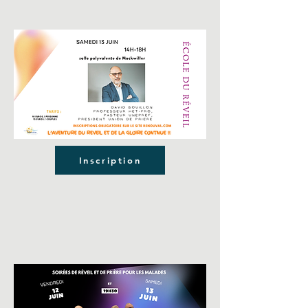
Inscription